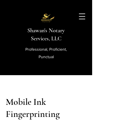
Shawan's Notary
Services, LLC
Professional, Proficient,
Punctual
Mobile Ink
Fingerprinting