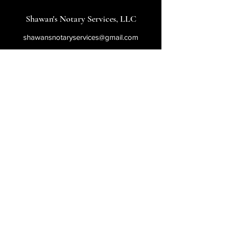
Shawan's Notary Services, LLC
shawansnotaryservices@gmail.com
540-621-8024
800 Corporate Drive
Stafford, VA 22554